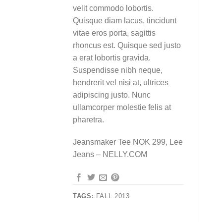
velit commodo lobortis.
Quisque diam lacus, tincidunt
vitae eros porta, sagittis
rhoncus est. Quisque sed justo
a erat lobortis gravida.
Suspendisse nibh neque,
hendrerit vel nisi at, ultrices
adipiscing justo. Nunc
ullamcorper molestie felis at
pharetra.
Jeansmaker Tee NOK 299, Lee
Jeans – NELLY.COM
TAGS:
FALL 2013