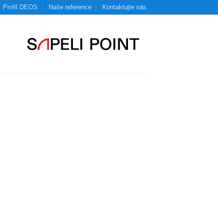
Profil DEOS
Naše reference
Kontaktujte nás