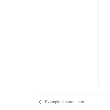
Example featured Item