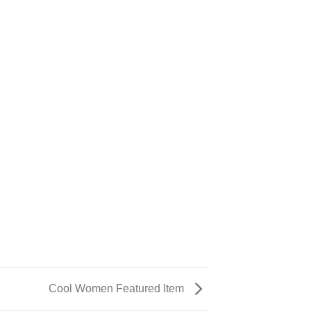
Cool Women Featured Item