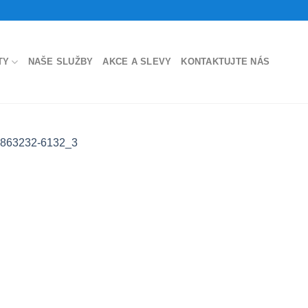
TY
NAŠE SLUŽBY
AKCE A SLEVY
KONTAKTUJTE NÁS