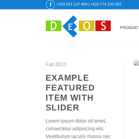
Přeskočit
+420 591 137 909 | +420 774 330 393
na
obsah
PRODUK
Fall 2013
EXAMPLE
FEATURED
ITEM WITH
SLIDER
Lorem ipsum dolor sit amet,
consectetur adipiscing elit.
Vestibulum iaculis massa nec