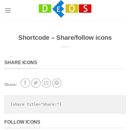
Přeskočit
na
obsah
Shortcode – Share/follow icons
SHARE ICONS
Share:
[share title="Share:"]
FOLLOW ICONS