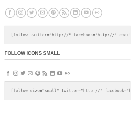
[follow twitter="http://" facebook="http://" email=
FOLLOW ICONS SMALL
[follow 
size="small"
 twitter="http://" facebook="ht